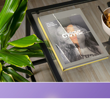
Cure Magazine