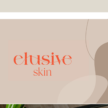
Elusive Skin