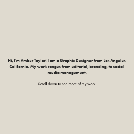
Hi, I'm Amber Taylor! I am a Graphic Designer from Los Angeles 
California. My work ranges from editorial, branding, to social 
media management.
Scroll down to see more of my work.